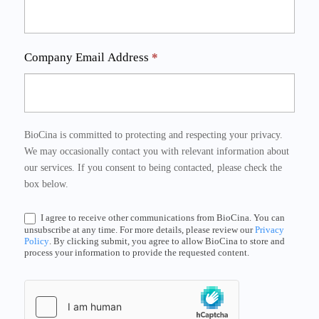
Company Email Address
*
BioCina is committed to protecting and respecting your privacy.
We may occasionally contact you with relevant information about
our services. If you consent to being contacted, please check the
box below.
I agree to receive other communications from BioCina. You can
unsubscribe at any time. For more details, please review our
Privacy
Policy
. By clicking submit, you agree to allow BioCina to store and
process your information to provide the requested content.