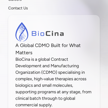
Contact Us
A Global CDMO Built for What
Matters
BioCina is a global Contract
Development and Manufacturing
Organization (CDMO) specialising in
complex, high‑value therapies across
biologics and small molecules,
supporting programs at any stage, from
clinical batch through to global
commercial supply.