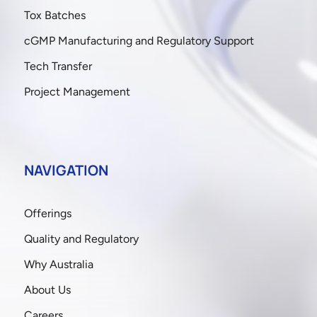
Tox Batches
cGMP Manufacturing and Regulatory Support
Tech Transfer
Project Management
NAVIGATION
Offerings
Quality and Regulatory
Why Australia
About Us
Careers