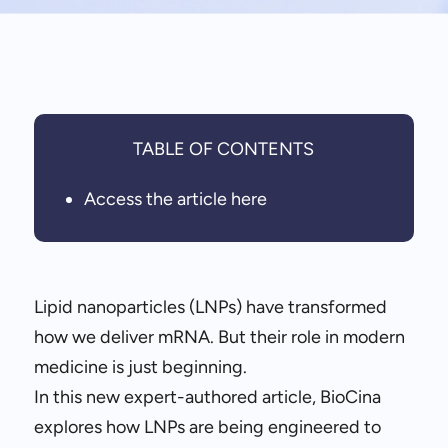
TABLE OF CONTENTS
Access the article here
Lipid nanoparticles (LNPs) have transformed
how we deliver mRNA. But their role in modern
medicine is just beginning.
In this new expert-authored article, BioCina
explores how LNPs are being engineered to