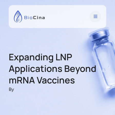
Expanding LNP
Applications Beyond
mRNA Vaccines
By