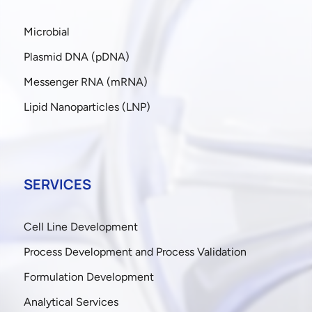
Microbial
Plasmid DNA (pDNA)
Messenger RNA (mRNA)
Lipid Nanoparticles (LNP)
SERVICES
Cell Line Development
Process Development and Process Validation
Formulation Development
Analytical Services