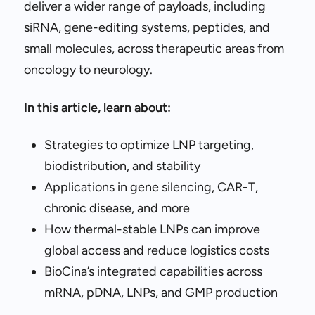
deliver a wider range of payloads, including
siRNA, gene-editing systems, peptides, and
small molecules, across therapeutic areas from
oncology to neurology.
In this article, learn about:
Strategies to optimize LNP targeting,
biodistribution, and stability
Applications in gene silencing, CAR-T,
chronic disease, and more
How thermal-stable LNPs can improve
global access and reduce logistics costs
BioCina’s integrated capabilities across
mRNA, pDNA, LNPs, and GMP production