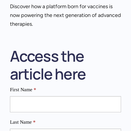
Discover how a platform born for vaccines is
now powering the next generation of advanced
therapies.
Access the
article here
Expanding
First Name
*
LNP
Applications
Last Name
*