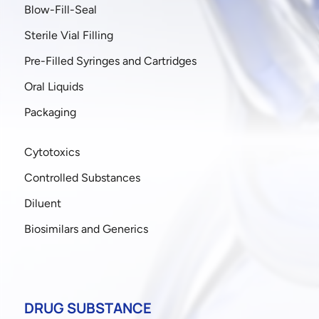
Blow-Fill-Seal
Sterile Vial Filling
Pre-Filled Syringes and Cartridges
Oral Liquids
Packaging
Cytotoxics
Controlled Substances
Diluent
Biosimilars and Generics
DRUG SUBSTANCE