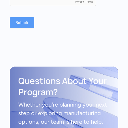
Submit
Questions About Your
Program?
Whether you're planning your next
step or exploring manufacturing
options, our team is here to help.