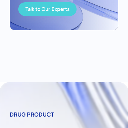
Talk to Our Experts
DRUG PRODUCT