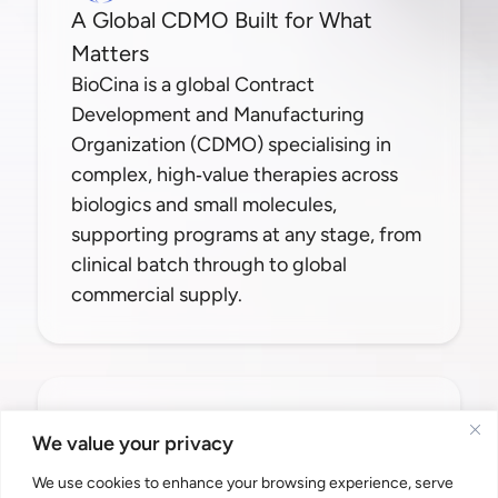
A Global CDMO Built for What
Matters
BioCina is a global Contract
Development and Manufacturing
Organization (CDMO) specialising in
complex, high‑value therapies across
biologics and small molecules,
supporting programs at any stage, from
clinical batch through to global
commercial supply.
Contact Us
We value your privacy
info@biocina.com
We use cookies to enhance your browsing experience, serve