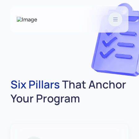
Six Pillars
That Anchor
Your Program