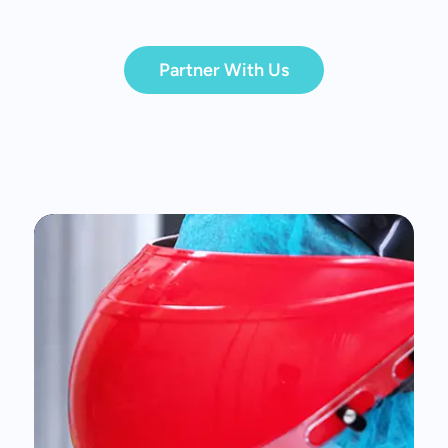
Partner With Us