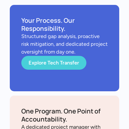
Your Process. Our
Responsibility.
Structured gap analysis, proactive
risk mitigation, and dedicated project
oversight from day one.
Explore Tech Transfer
One Program. One Point of
Accountability.
A dedicated project manager with