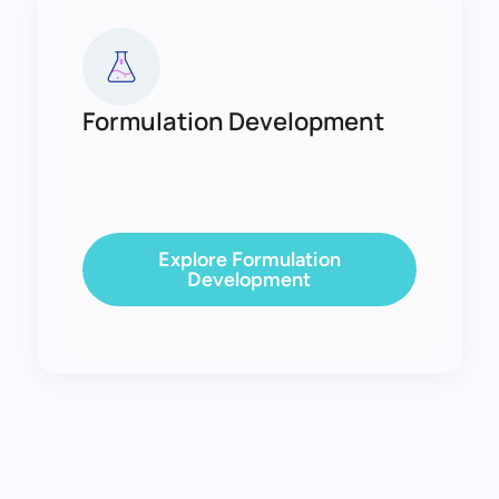
Formulation Development
Explore Formulation
Development