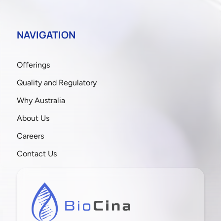
NAVIGATION
Offerings
Quality and Regulatory
Why Australia
About Us
Careers
Contact Us