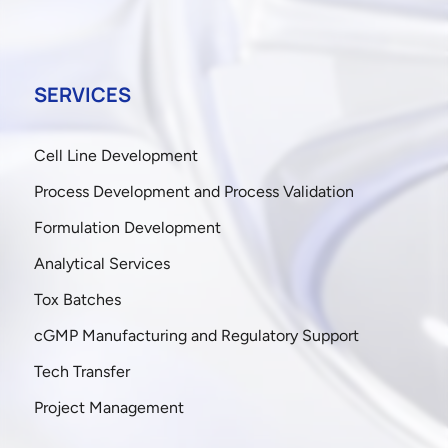
SERVICES
Cell Line Development
Process Development and Process Validation
Formulation Development
Analytical Services
Tox Batches
cGMP Manufacturing and Regulatory Support
Tech Transfer
Project Management