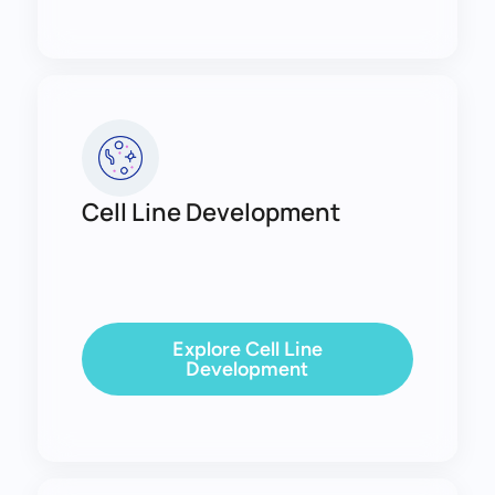
Cell Line Development
Explore Cell Line
Development