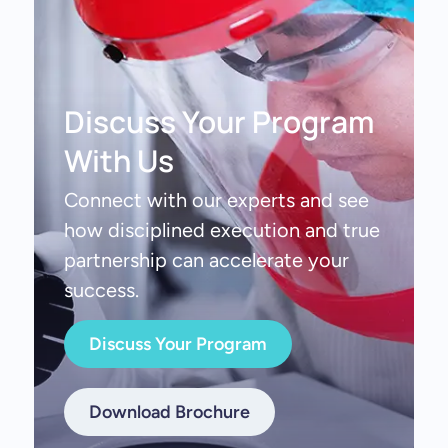
Discuss Your Program
With Us
Connect with our experts and see
how disciplined execution and true
partnership can accelerate your
success.
Discuss Your Program
Download Brochure