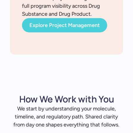
full program visibility across Drug
Substance and Drug Product.
Explore Project Management
How We Work with You
We start by understanding your molecule,
timeline, and regulatory path. Shared clarity
from day one shapes everything that follows.