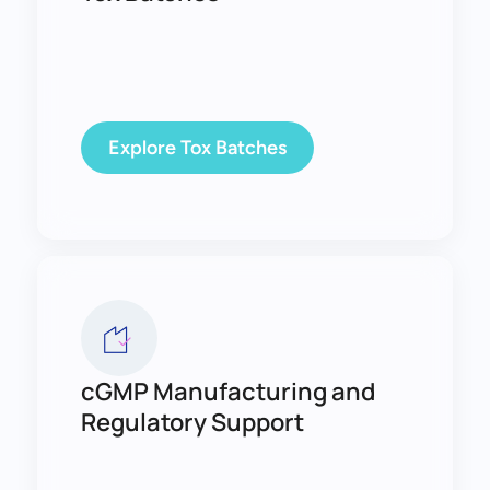
Explore Tox Batches
cGMP Manufacturing and
Regulatory Support