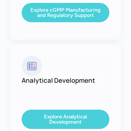
Explore cGMP Manufacturing
and Regulatory Support
Analytical Development
Explore Analytical
Development