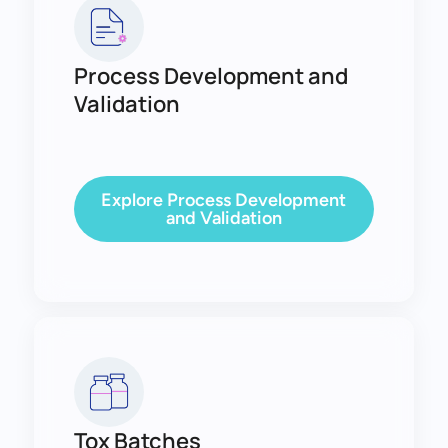
Process Development and
Validation
Explore Process Development
and Validation
Tox Batches