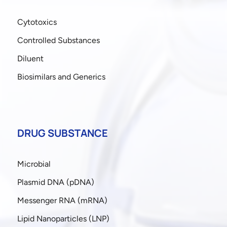
Cytotoxics
Controlled Substances
Diluent
Biosimilars and Generics
DRUG SUBSTANCE
Microbial
Plasmid DNA (pDNA)
Messenger RNA (mRNA)
Lipid Nanoparticles (LNP)