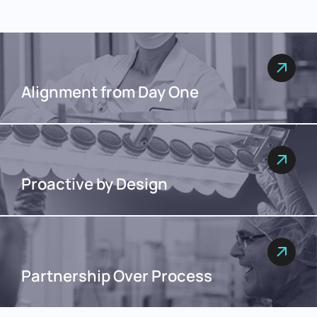
Alignment from Day One
Proactive by Design
Partnership Over Process