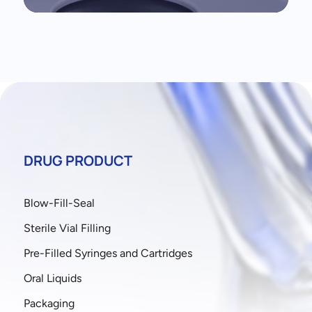
DRUG PRODUCT
Blow-Fill-Seal
Sterile Vial Filling
Pre-Filled Syringes and Cartridges
Oral Liquids
Packaging