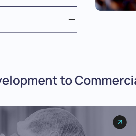
velopment to Commercia