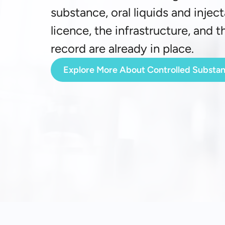
substance, oral liquids and injec
licence, the infrastructure, and 
record are already in place.
Explore More About Controlled Substa