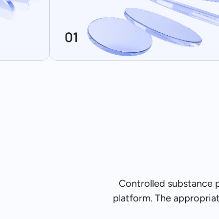
01
Controlled substance 
platform. The appropria