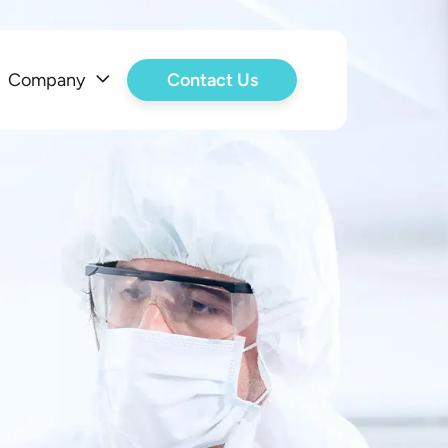
Company
Contact Us