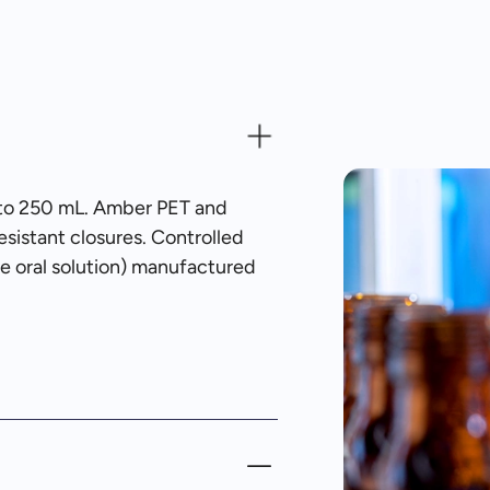
10 to 250 mL. Amber PET and
sistant closures. Controlled
ne oral solution) manufactured