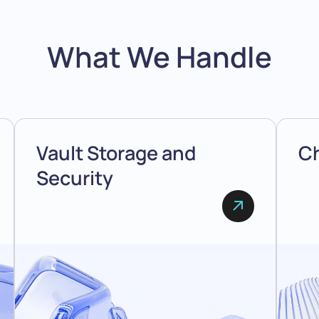
What We Handle
Vault Storage and
Ch
Security