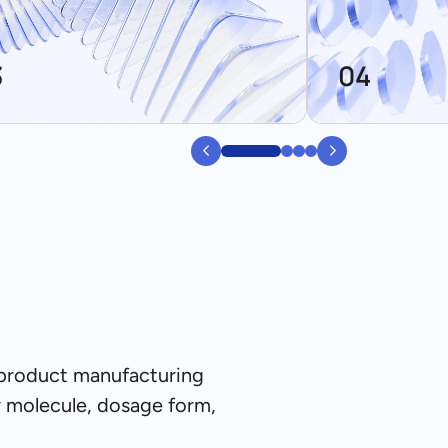
3
04
0
1
2
3
 product manufacturing
r molecule, dosage form,