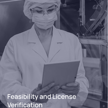
Feasibility and License
Verification