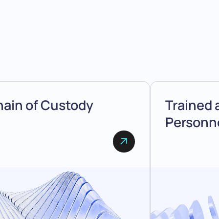
ain of Custody
Trained 
Personn