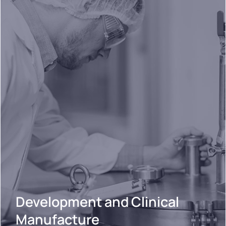
Development and Clinical
Manufacture