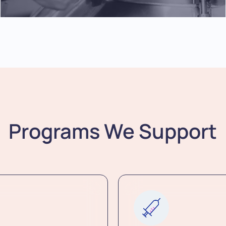
Programs We Support