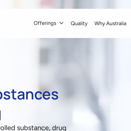
Offerings
Quality
Why Australia
bstances
g
olled substance, drug