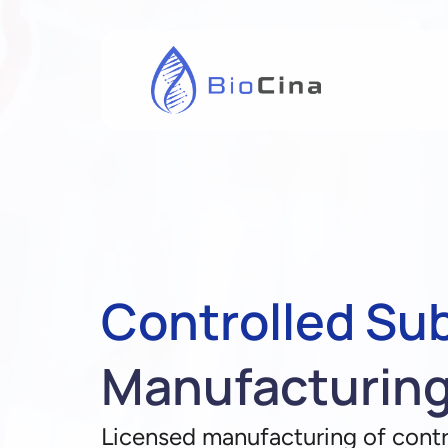
Controlled Su
Manufacturin
Licensed manufacturing of contr