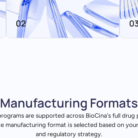
02
0
Manufacturing Formats
programs are supported across BioCina's full drug
te manufacturing format is selected based on you
and regulatory strategy.