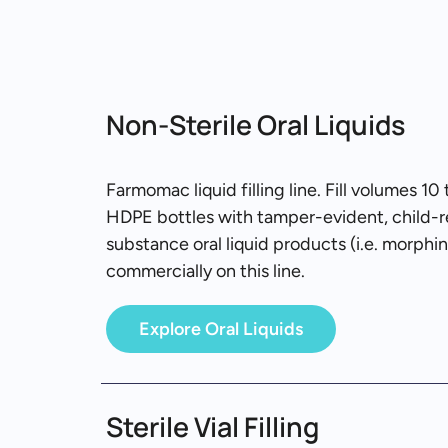
Non-Sterile Oral Liquids
Farmomac liquid filling line. Fill volumes 
HDPE bottles with tamper-evident, child-re
substance oral liquid products (i.e. morphi
commercially on this line.
Explore Oral Liquids
Sterile Vial Filling