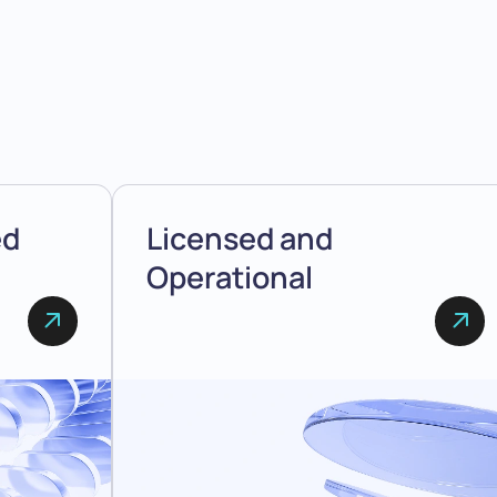
ed
Licensed and
Operational