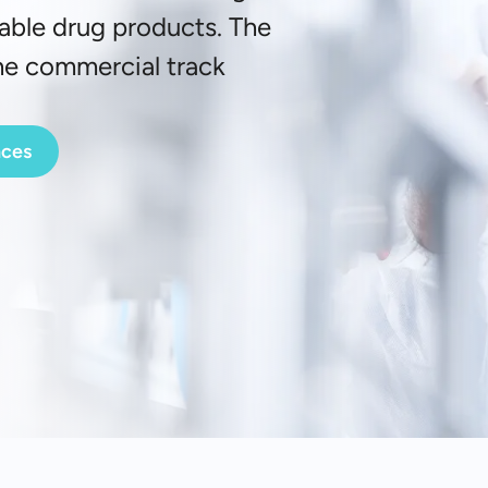
table drug products. The
the commercial track
nces