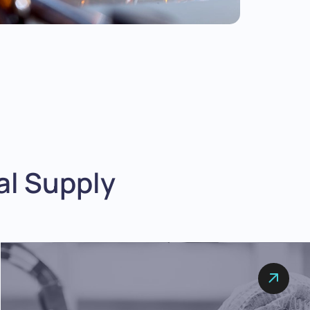
l Supply