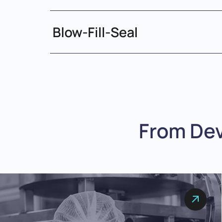
Blow-Fill-Seal
From De