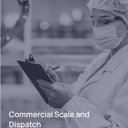
Commercial Scale and
Dispatch