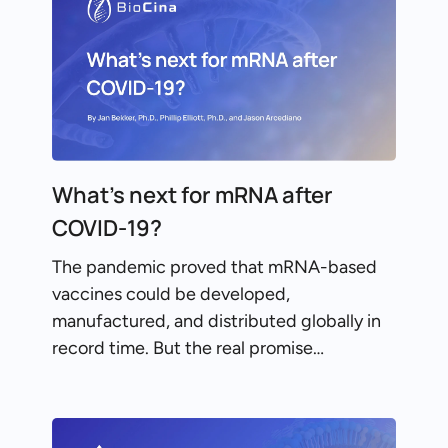
What’s next for mRNA after
COVID-19?
The pandemic proved that mRNA-based
vaccines could be developed,
manufactured, and distributed globally in
record time. But the real promise…