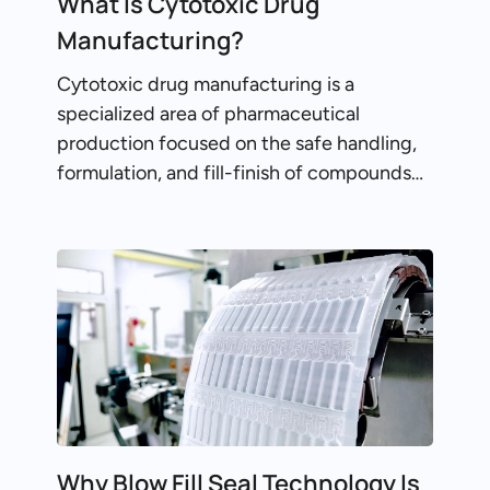
What Is Cytotoxic Drug
Manufacturing?
Cytotoxic drug manufacturing is a
specialized area of pharmaceutical
production focused on the safe handling,
formulation, and fill-finish of compounds…
Why Blow Fill Seal Technology Is