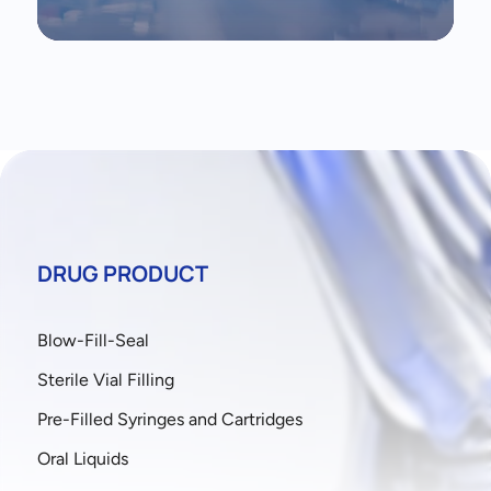
DRUG PRODUCT
Blow-Fill-Seal
Sterile Vial Filling
Pre-Filled Syringes and Cartridges
Oral Liquids