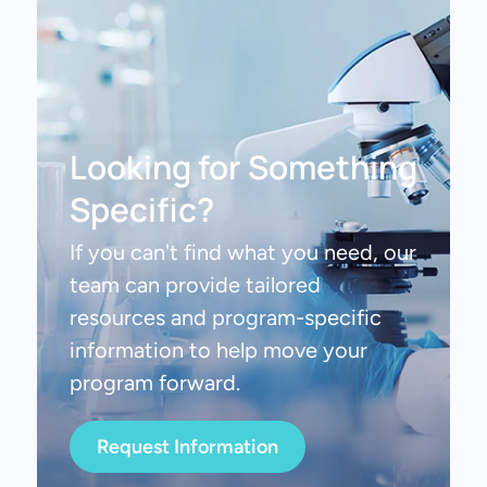
Looking for Something
Specific?
If you can't find what you need, our
team can provide tailored
resources and program-specific
information to help move your
program forward.
Request Information