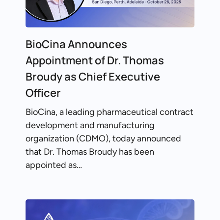
BioCina Announces
Appointment of Dr. Thomas
Broudy as Chief Executive
Officer
BioCina, a leading pharmaceutical contract
development and manufacturing
organization (CDMO), today announced
that Dr. Thomas Broudy has been
appointed as…