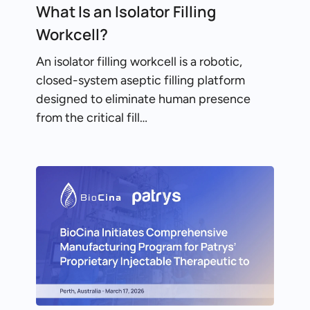
What Is an Isolator Filling
Workcell?
An isolator filling workcell is a robotic,
closed-system aseptic filling platform
designed to eliminate human presence
from the critical fill…