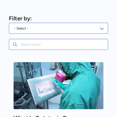
Filter by:
Search