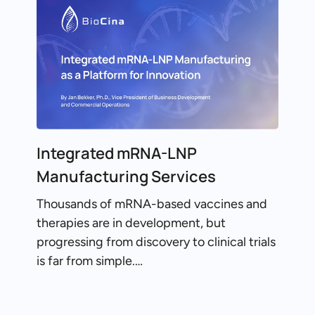
Integrated mRNA-LNP
Manufacturing Services
Thousands of mRNA-based vaccines and
therapies are in development, but
progressing from discovery to clinical trials
is far from simple.…