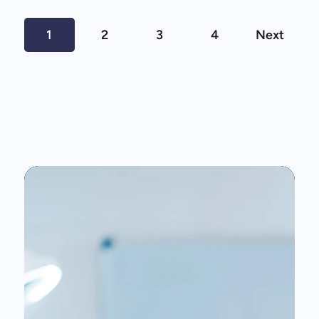
1
2
3
4
Next