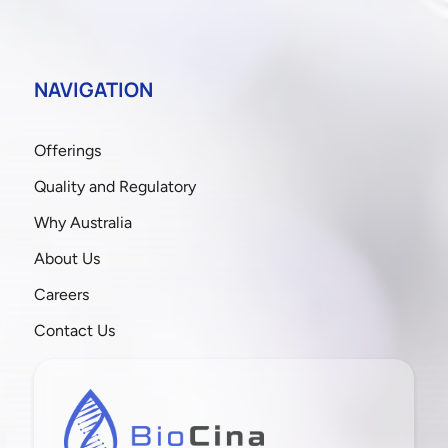
NAVIGATION
Offerings
Quality and Regulatory
Why Australia
About Us
Careers
Contact Us