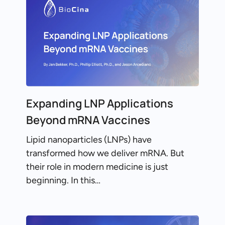
Expanding LNP Applications
Beyond mRNA Vaccines
Lipid nanoparticles (LNPs) have
transformed how we deliver mRNA. But
their role in modern medicine is just
beginning. In this…