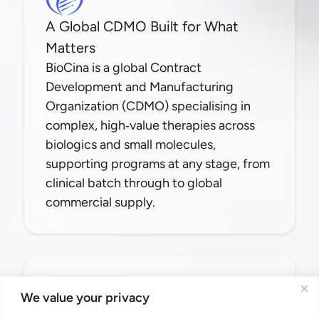
A Global CDMO Built for What
Matters
BioCina is a global Contract
Development and Manufacturing
Organization (CDMO) specialising in
complex, high‑value therapies across
biologics and small molecules,
supporting programs at any stage, from
clinical batch through to global
commercial supply.
Contact Us
We value your privacy
info@biocina.com