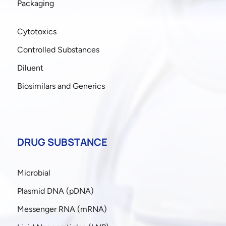
Packaging
Cytotoxics
Controlled Substances
Diluent
Biosimilars and Generics
DRUG SUBSTANCE
Microbial
Plasmid DNA (pDNA)
Messenger RNA (mRNA)