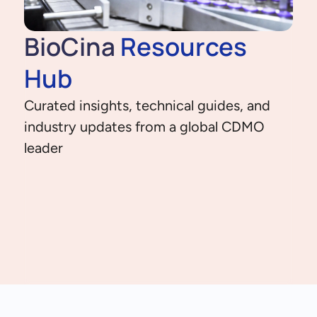
BioCina
Resources
Hub
Curated insights, technical guides, and
industry updates from a global CDMO
leader