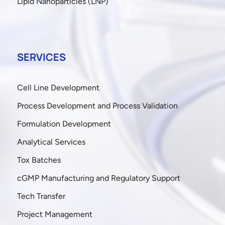
Lipid Nanoparticles (LNP)
SERVICES
Cell Line Development
Process Development and Process Validation
Formulation Development
Analytical Services
Tox Batches
cGMP Manufacturing and Regulatory Support
Tech Transfer
Project Management