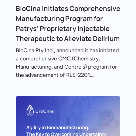
BioCina Initiates Comprehensive
Manufacturing Program for
Patrys’ Proprietary Injectable
Therapeutic to Alleviate Delirium
BioCina Pty Ltd., announced it has initiated
a comprehensive CMC (Chemistry,
Manufacturing, and Controls) program for
the advancement of RLS-2201.…