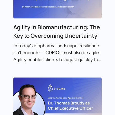
Agility in Biomanufacturing: The
Key to Overcoming Uncertainty
In today’s biopharma landscape, resilience
isn’t enough — CDMOs must also be agile.
Agility enables clients to adjust quickly to…