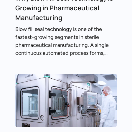
Growing in Pharmaceutical
Manufacturing
Blow fill seal technology is one of the
fastest-growing segments in sterile
pharmaceutical manufacturing. A single
continuous automated process forms,…